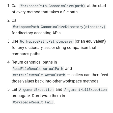
Call
at the start
WorkspacePath.Canonicalize(path)
of every method that takes a file path.
Call
WorkspacePath.CanonicalizeDirectory(directory)
for directory-accepting APIs.
Use
(or an equivalent)
WorkspacePath.PathComparer
for any dictionary, set, or string comparison that
compares paths.
Return canonical paths in
and
ReadFileResult.ActualPath
— callers can then feed
WriteFileResult.ActualPath
those values back into other workspace methods.
Let
and
ArgumentException
ArgumentNullException
propagate. Don't wrap them in
.
WorkspaceResult.Fail