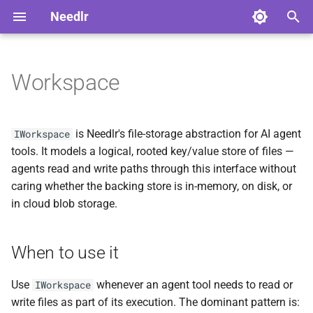
Needlr
T
y
Workspace
When to use it
Advanced Usage
Overview
Overview
ADR-0001 DAG Workflow
NDLRCOR001
NDLRGEN001
NDLRMAF001
NDLRSIG001
NDLRLOG001
NDLRHTTP001
p
Support
e
The path canonicalization
Serilog Bootstrap
Core Analyzers
Development
NDLRCOR002
NDLRGEN002
NDLRMAF002
NDLRSIG002
NDLRLOG002
NDLRHTTP002
is Needlr's file-storage abstraction for AI agent
IWorkspace
contract
ADR-0002
t
tools. It models a logical, rooted key/value store of files —
ScriptedChatClient Build
Plugin Development
Generator Analyzers
Stable
NDLRCOR003
NDLRGEN003
NDLRMAF003
NDLRLOG003
NDLRHTTP003
agents read and write paths through this interface without
o
Decision
Canonical form
caring whether the backing store is in-memory, on disk, or
Solution-Wide Source
MAF Analyzers
NDLRCOR004
NDLRGEN004
NDLRMAF004
NDLRLOG004
NDLRHTTP004
s
in cloud blob storage.
ADR-0003 Provider-neutral
Generation
Rejected inputs
t
Experiment Runner
SignalR Analyzers
NDLRCOR005
NDLRGEN005
NDLRMAF005
NDLRLOG005
NDLRHTTP005
a
Exceptions vs
Cross-Generator Plugins
When to use it
WorkspaceResult
Logging Analyzers
NDLRCOR006
NDLRGEN006
NDLRMAF006
NDLRLOG006
NDLRHTTP006
r
Releasing Needlr
Use
whenever an agent tool needs to read or
IWorkspace
t
WorkspacePath helpers
HttpClient Analyzers
NDLRCOR007
NDLRGEN007
NDLRMAF007
write files as part of its execution. The dominant pattern is: