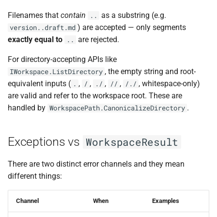
Filenames that
contain
as a substring (e.g.
..
) are accepted — only segments
version..draft.md
exactly equal to
are rejected.
..
For directory-accepting APIs like
, the empty string and root-
IWorkspace.ListDirectory
equivalent inputs (
,
,
,
,
, whitespace-only)
.
/
./
//
/./
are valid and refer to the workspace root. These are
handled by
.
WorkspacePath.CanonicalizeDirectory
Exceptions vs
WorkspaceResult
There are two distinct error channels and they mean
different things:
Channel
When
Examples