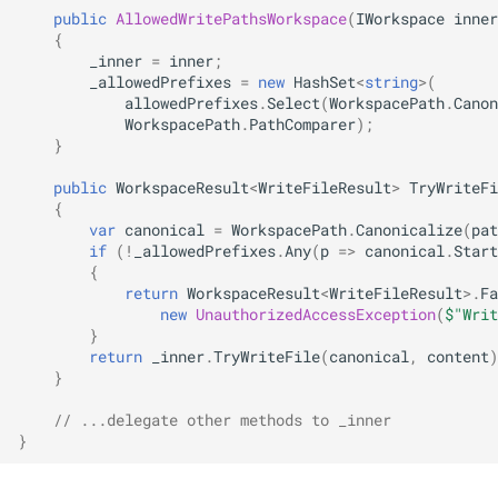
public
AllowedWritePathsWorkspace
(
IWorkspace
inner
{
_inner
=
inner
;
_allowedPrefixes
=
new
HashSet
<
string
>
(
allowedPrefixes
.
Select
(
WorkspacePath
.
Canon
WorkspacePath
.
PathComparer
);
}
public
WorkspaceResult
<
WriteFileResult
>
TryWriteFi
{
var
canonical
=
WorkspacePath
.
Canonicalize
(
pat
if
(
!
_allowedPrefixes
.
Any
(
p
=>
canonical
.
Start
{
return
WorkspaceResult
<
WriteFileResult
>
.
Fa
new
UnauthorizedAccessException
(
$"Writ
}
return
_inner
.
TryWriteFile
(
canonical
,
content
)
}
// ...delegate other methods to _inner
}