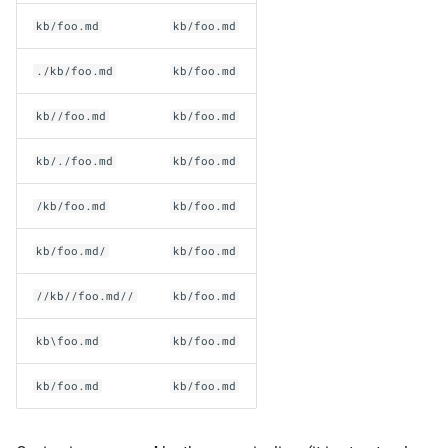
kb/foo.md
kb/foo.md
./kb/foo.md
kb/foo.md
kb//foo.md
kb/foo.md
kb/./foo.md
kb/foo.md
/kb/foo.md
kb/foo.md
kb/foo.md/
kb/foo.md
//kb//foo.md//
kb/foo.md
kb\foo.md
kb/foo.md
kb/foo.md
kb/foo.md