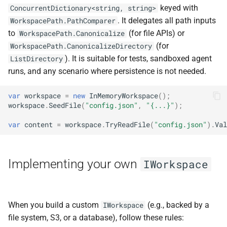
keyed with
ConcurrentDictionary<string, string>
. It delegates all path inputs
WorkspacePath.PathComparer
to
(for file APIs) or
WorkspacePath.Canonicalize
(for
WorkspacePath.CanonicalizeDirectory
). It is suitable for tests, sandboxed agent
ListDirectory
runs, and any scenario where persistence is not needed.
var
workspace
=
new
InMemoryWorkspace
();
workspace
.
SeedFile
(
"config.json"
,
"{...}"
);
var
content
=
workspace
.
TryReadFile
(
"config.json"
).
Val
Implementing your own
IWorkspace
When you build a custom
(e.g., backed by a
IWorkspace
file system, S3, or a database), follow these rules: