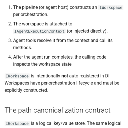
s
The pipeline (or agent host) constructs an
IWorkspace
InMemoryWorkspace
NDLRCOR008
NDLRGEN008
NDLRMAF008
per orchestration.
e
reference implementation
NDLRCOR009
NDLRGEN014
NDLRMAF009
The workspace is attached to
a
Implementing your own
(or injected directly).
IAgentExecutionContext
r
IWorkspace
NDLRCOR010
NDLRGEN015
NDLRMAF010
Agent tools resolve it from the context and call its
c
methods.
The decorator pattern
NDLRCOR011
NDLRGEN016
NDLRMAF011
h
After the agent run completes, the calling code
Migration notes
inspects the workspace state.
NDLRCOR012
NDLRGEN017
NDLRMAF016
i
is intentionally
not
auto-registered in DI.
IWorkspace
n
See also
NDLRCOR015
NDLRGEN018
NDLRMAF017
Workspaces have per-orchestration lifecycle and must be
g
explicitly constructed.
NDLRCOR016
NDLRGEN019
NDLRMAF018
NDLRGEN020
NDLRMAF019
The path canonicalization contract
NDLRGEN021
NDLRMAF020
is a logical key/value store. The same logical
IWorkspace