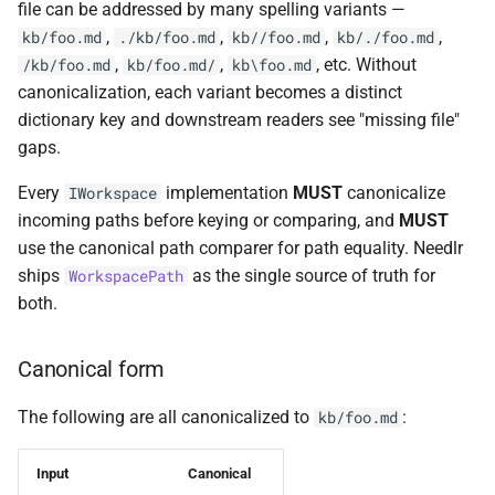
file can be addressed by many spelling variants —
NDLRGEN022
NDLRMAF021
,
,
,
,
kb/foo.md
./kb/foo.md
kb//foo.md
kb/./foo.md
,
,
, etc. Without
/kb/foo.md
kb/foo.md/
kb\foo.md
NDLRGEN031
NDLRMAF022
canonicalization, each variant becomes a distinct
dictionary key and downstream readers see "missing file"
NDLRGEN032
NDLRMAF024
gaps.
NDLRGEN033
NDLRMAF025
Every
implementation
MUST
canonicalize
IWorkspace
incoming paths before keying or comparing, and
MUST
NDLRGEN034
NDLRMAF027
use the canonical path comparer for path equality. Needlr
ships
as the single source of truth for
WorkspacePath
NDLRGEN035
NDLRMAF028
both.
NDLRGEN036
NDLRMAF029
Canonical form
NDLRGEN037
NDLRMAF030
The following are all canonicalized to
:
kb/foo.md
NDLRGEN038
Input
Canonical