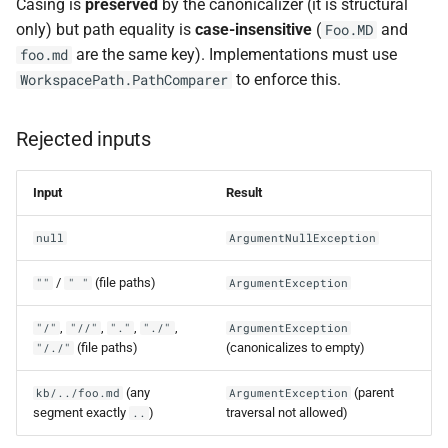
Casing is
preserved
by the canonicalizer (it is structural
only) but path equality is
case-insensitive
(
and
Foo.MD
are the same key). Implementations must use
foo.md
to enforce this.
WorkspacePath.PathComparer
Rejected inputs
Input
Result
null
ArgumentNullException
/
(file paths)
""
" "
ArgumentException
,
,
,
,
"/"
"//"
"."
"./"
ArgumentException
(file paths)
(canonicalizes to empty)
"/./"
(any
(parent
kb/../foo.md
ArgumentException
segment exactly
)
traversal not allowed)
..