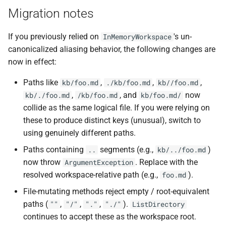
Migration notes
If you previously relied on
's un-
InMemoryWorkspace
canonicalized aliasing behavior, the following changes are
now in effect:
Paths like
,
,
,
kb/foo.md
./kb/foo.md
kb//foo.md
,
, and
now
kb/./foo.md
/kb/foo.md
kb/foo.md/
collide as the same logical file. If you were relying on
these to produce distinct keys (unusual), switch to
using genuinely different paths.
Paths containing
segments (e.g.,
)
..
kb/../foo.md
now throw
. Replace with the
ArgumentException
resolved workspace-relative path (e.g.,
).
foo.md
File-mutating methods reject empty / root-equivalent
paths (
,
,
,
).
""
"/"
"."
"./"
ListDirectory
continues to accept these as the workspace root.