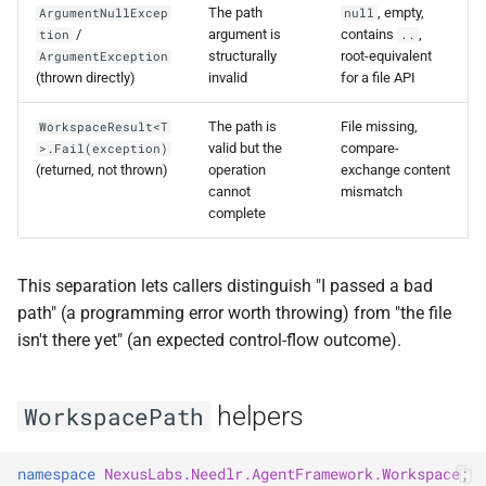
The path
, empty,
ArgumentNullExcep
null
/
argument is
contains
,
tion
..
structurally
root-equivalent
ArgumentException
(thrown directly)
invalid
for a file API
The path is
File missing,
WorkspaceResult<T
valid but the
compare-
>.Fail(exception)
(returned, not thrown)
operation
exchange content
cannot
mismatch
complete
This separation lets callers distinguish "I passed a bad
path" (a programming error worth throwing) from "the file
isn't there yet" (an expected control-flow outcome).
helpers
WorkspacePath
namespace
NexusLabs.Needlr.AgentFramework.Workspace
;