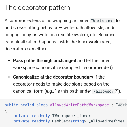
The decorator pattern
A common extension is wrapping an inner
to
IWorkspace
add cross-cutting behavior — write-path allowlists, audit
logging, copy-on-write to a real file system, etc. Because
canonicalization happens inside the inner workspace,
decorators can either:
Pass paths through unchanged
and let the inner
workspace canonicalize (simplest, recommended).
Canonicalize at the decorator boundary
if the
decorator needs to make decisions based on the
canonical form (e.g., "is this path under
?").
/allowed/
public
sealed
class
AllowedWritePathsWorkspace
:
IWork
{
private
readonly
IWorkspace
_inner
;
private
readonly
HashSet
<
string
>
_allowedPrefixes
;