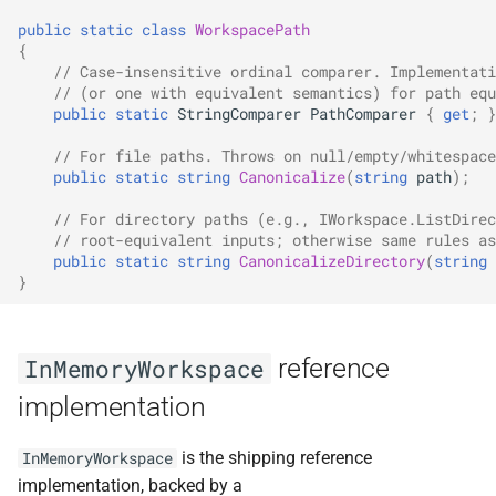
public
static
class
WorkspacePath
{
// Case-insensitive ordinal comparer. Implementati
// (or one with equivalent semantics) for path equ
public
static
StringComparer
PathComparer
{
get
;
}
// For file paths. Throws on null/empty/whitespace
public
static
string
Canonicalize
(
string
path
);
// For directory paths (e.g., IWorkspace.ListDirec
// root-equivalent inputs; otherwise same rules as
public
static
string
CanonicalizeDirectory
(
string
}
reference
InMemoryWorkspace
implementation
is the shipping reference
InMemoryWorkspace
implementation, backed by a