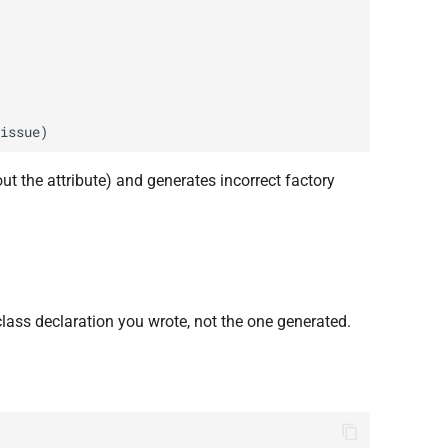
hout the attribute) and generates incorrect factory
 class declaration you wrote, not the one generated.