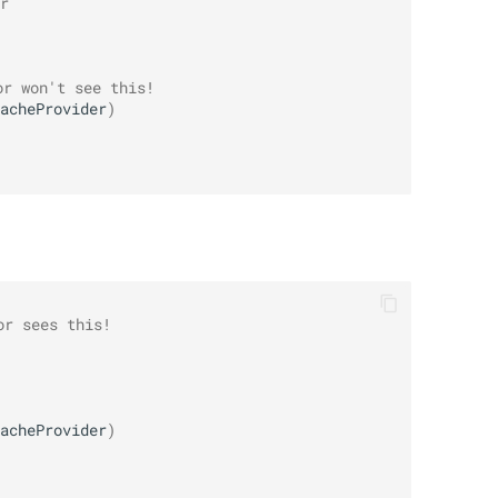
r
or won't see this!
acheProvider
)
or sees this!
acheProvider
)