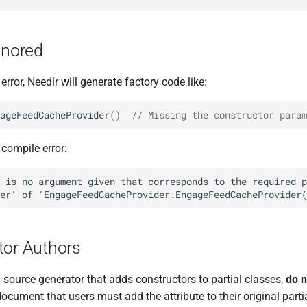
gnored
 error, Needlr will generate factory code like:
ageFeedCacheProvider
()
// Missing the constructor param
 compile error:
tor Authors
 a source generator that adds constructors to partial classes,
do n
document that users must add the attribute to their original partia