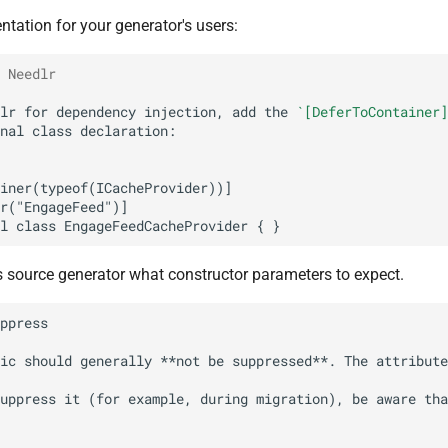
ation for your generator's users:
 Needlr
lr for dependency injection, add the 
`[DeferToContainer]
's source generator what constructor parameters to expect.