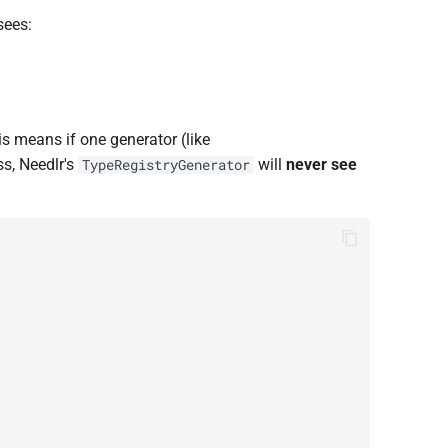
sees:
s means if one generator (like
ss, Needlr's
will
never see
TypeRegistryGenerator