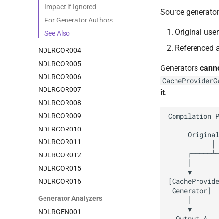
Impact if Ignored
Source generator
For Generator Authors
Original use
See Also
Referenced 
NDLRCOR004
NDLRCOR005
Generators
cann
NDLRCOR006
CacheProviderG
NDLRCOR007
it
.
NDLRCOR008
NDLRCOR009
NDLRCOR010
NDLRCOR011
NDLRCOR012
NDLRCOR015
NDLRCOR016
Generator Analyzers
NDLRGEN001