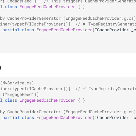
r("EngageFeed")]
// This triggers CacheProviderGenerato
l
class
EngageFeedCacheProvider
{
}
by CacheProviderGenerator (EngageFeedCacheProvider.g.cs)
iner(typeof(ICacheProvider))]
// ❌ TypeRegistryGenerat
partial
class
EngageFeedCacheProvider
(
ICacheProvider
_c
)
(MyService.cs)
iner(typeof(ICacheProvider))]
// ✅ TypeRegistryGenerat
r("EngageFeed")]
l
class
EngageFeedCacheProvider
{
}
by CacheProviderGenerator (EngageFeedCacheProvider.g.cs)
partial
class
EngageFeedCacheProvider
(
ICacheProvider
_c