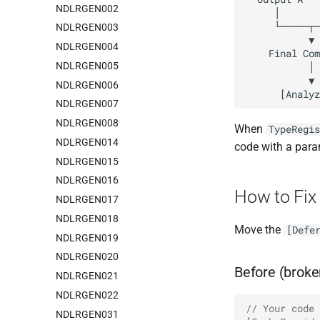
NDLRGEN002
NDLRGEN003
NDLRGEN004
NDLRGEN005
NDLRGEN006
NDLRGEN007
NDLRGEN008
When
TypeRegis
NDLRGEN014
code with a param
NDLRGEN015
NDLRGEN016
How to Fix
NDLRGEN017
NDLRGEN018
Move the
[Defe
NDLRGEN019
NDLRGEN020
Before (broke
NDLRGEN021
NDLRGEN022
// Your code 
NDLRGEN031