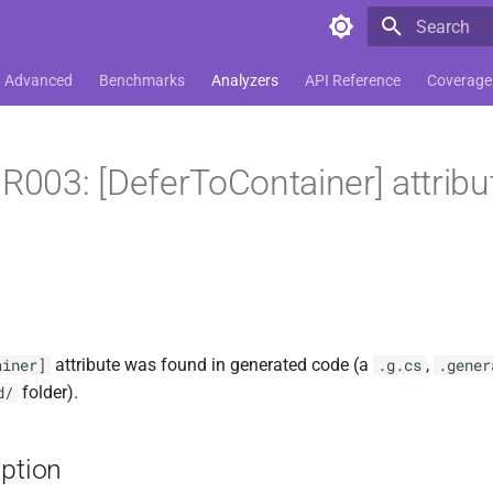
Type to star
Advanced
Benchmarks
Analyzers
API Reference
Coverage
03: [DeferToContainer] attribut
attribute was found in generated code (a
,
ainer]
.g.cs
.gener
folder).
d/
iption