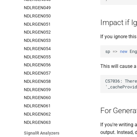
NDLRGEN049
NDLRGEN050
Impact if I
NDLRGEN051
NDLRGEN052
If you ignore this
NDLRGEN053
NDLRGEN054
sp
=>
new
Eng
NDLRGEN055
NDLRGEN056
This will cause a
NDLRGEN057
NDLRGEN058
NDLRGEN059
NDLRGEN060
NDLRGEN061
For Genera
NDLRGEN062
NDLRGEN063
If you're writing
output. Instead, 
SignalR Analyzers