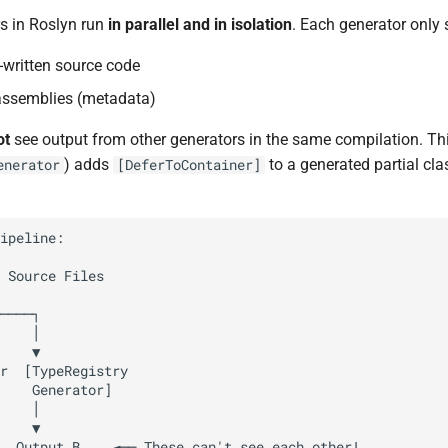
s in Roslyn run
in parallel and in isolation
. Each generator only 
r-written source code
assemblies (metadata)
ot
see output from other generators in the same compilation. Thi
) adds
to a generated partial cla
enerator
[DeferToContainer]