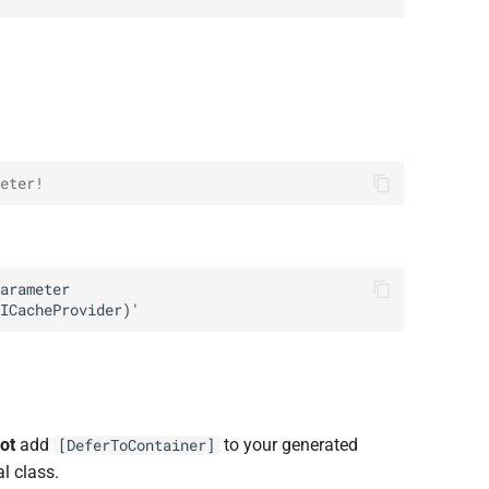
eter!
ot
add
to your generated
[DeferToContainer]
l class.