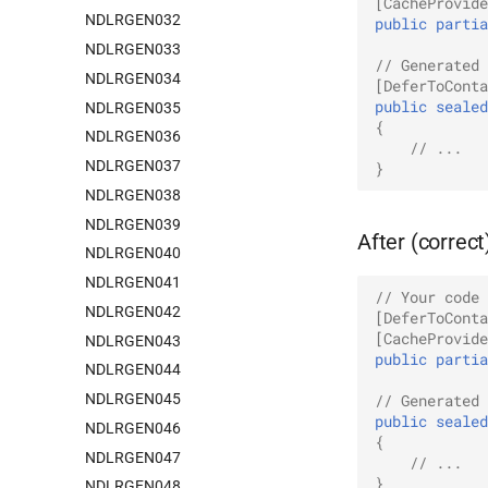
[CacheProvide
NDLRGEN032
public
partia
NDLRGEN033
// Generated 
NDLRGEN034
[DeferToConta
public
sealed
NDLRGEN035
{
NDLRGEN036
// ...
NDLRGEN037
}
NDLRGEN038
NDLRGEN039
After (correct
NDLRGEN040
NDLRGEN041
// Your code 
NDLRGEN042
[DeferToConta
[CacheProvide
NDLRGEN043
public
partia
NDLRGEN044
NDLRGEN045
// Generated 
public
sealed
NDLRGEN046
{
NDLRGEN047
// ...
}
NDLRGEN048