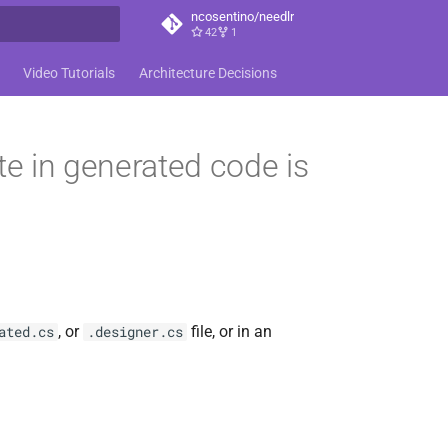
ncosentino/needlr
42
1
t searching
Video Tutorials
Architecture Decisions
e in generated code is
, or
file, or in an
ated.cs
.designer.cs