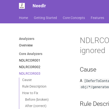
Needlr
Home
Getting Started
Core Concepts
Features
NDLRCOR0
Analyzers
Overview
ignored
Core Analyzers
NDLRCOR001
NDLRCOR002
Cause
NDLRCOR003
Cause
A
[DeferToCont
Rule Description
obj/*/generate
How to Fix
Before (broken)
Rule Descr
After (correct)