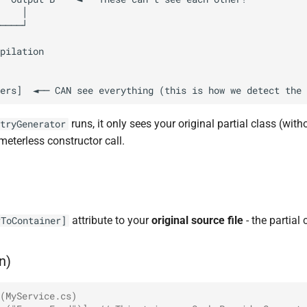
runs, it only sees your original partial class (wit
tryGenerator
eterless constructor call.
attribute to your
original source file
- the partial
rToContainer]
n)
(MyService.cs)