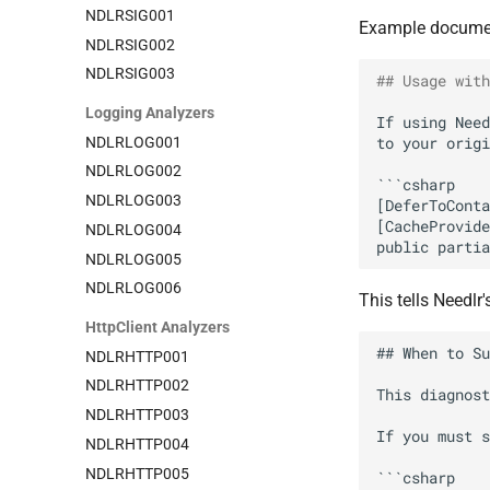
NDLRSIG001
Example document
NDLRSIG002
NDLRSIG003
## Usage with
Logging Analyzers
If using Need
NDLRLOG001
NDLRLOG002
NDLRLOG003
NDLRLOG004
NDLRLOG005
NDLRLOG006
This tells Needlr
HttpClient Analyzers
NDLRHTTP001
NDLRHTTP002
NDLRHTTP003
NDLRHTTP004
NDLRHTTP005