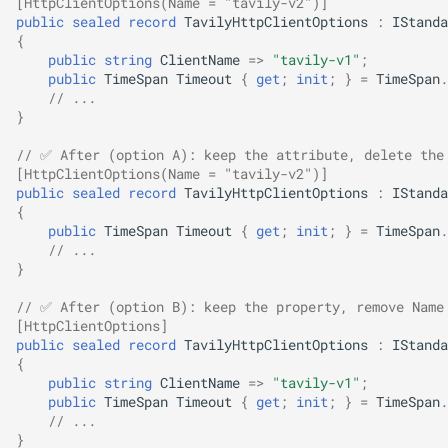
[HttpClientOptions(Name = "tavily-v2")]
public
sealed
record
TavilyHttpClientOptions
:
IStanda
SignalR
NDLRGEN022
{
public
string
ClientName
=>
"tavily-v1"
;
.NET MAUI
NDLRGEN031
public
TimeSpan
Timeout
{
get
;
init
;
}
=
TimeSpan
.
// ...
}
Foundry AI/Agentic
NDLRGEN032
Framework
// ✅ After (option A): keep the attribute, delete the
NDLRGEN033
[HttpClientOptions(Name = "tavily-v2")]
public
sealed
record
TavilyHttpClientOptions
:
IStanda
{
NDLRGEN034
public
TimeSpan
Timeout
{
get
;
init
;
}
=
TimeSpan
.
// ...
NDLRGEN035
}
// ✅ After (option B): keep the property, remove Name
NDLRGEN036
[HttpClientOptions]
public
sealed
record
TavilyHttpClientOptions
:
IStanda
{
NDLRGEN037
public
string
ClientName
=>
"tavily-v1"
;
public
TimeSpan
Timeout
{
get
;
init
;
}
=
TimeSpan
.
NDLRGEN038
// ...
}