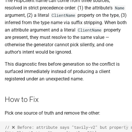
The HttpClient name can come from three sources,
ADR-0008 Own a Version-
Local CI Runners
s
resolved in strict precedence order: (1) the attribute's
Aware Agent Marketplace
Name
Interceptors
NDLRCOR008
NDLRGEN008
e
argument, (2) a literal
property on the type, (3)
ClientName
Repository-Owned Runner
ADR-0009 Stage Release
inferred from the type name via suffix stripping. When both
Image
Open Generic Decorators
NDLRCOR009
NDLRGEN014
a
Publication
an attribute argument and a literal
property
ClientName
r
are present, they must resolve to the same value —
Releasing Needlr
Compose and Expose Closed
NDLRCOR010
NDLRGEN015
ADR-0010 Own a
otherwise the generator cannot pick silently, and one
Generics
c
Repository Runner Image
author's intent would be ignored.
NDLRCOR011
NDLRGEN016
h
Cancellation-Aware Logging
This diagnostic fires before generation so the conflict is
NDLRCOR012
NDLRGEN017
i
surfaced immediately instead of producing a client
Generated Constructors
n
registered under an unexpected name.
NDLRCOR015
NDLRGEN018
Generated Record
g
Constructor Overloads
NDLRCOR016
NDLRGEN019
How to Fix
Service Catalog
NDLRGEN020
Pick one source of truth and remove the other:
Breadcrumbs
NDLRGEN021
// ❌ Before: attribute says "tavily-v2" but property 