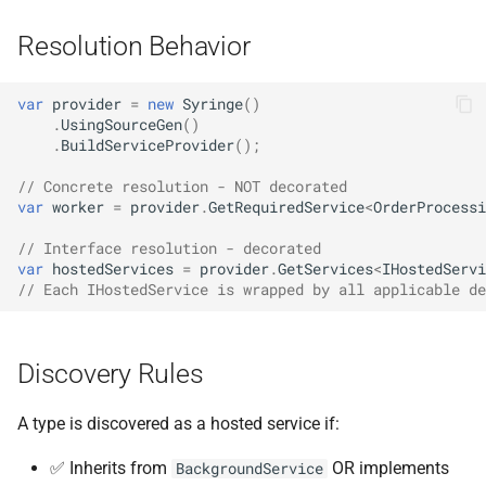
Resolution Behavior
var
provider
=
new
Syringe
()
.
UsingSourceGen
()
.
BuildServiceProvider
();
// Concrete resolution - NOT decorated
var
worker
=
provider
.
GetRequiredService
<
OrderProcessi
// Interface resolution - decorated
var
hostedServices
=
provider
.
GetServices
<
IHostedServi
// Each IHostedService is wrapped by all applicable de
Discovery Rules
A type is discovered as a hosted service if:
✅ Inherits from
OR implements
BackgroundService