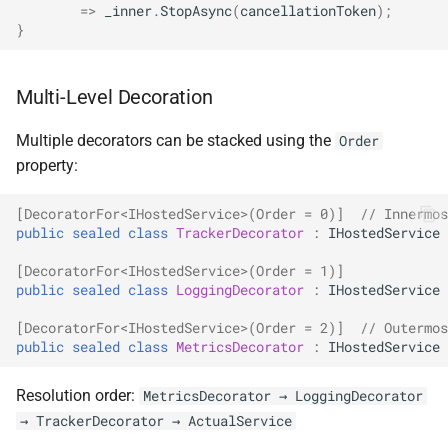
=>
_inner
.
StopAsync
(
cancellationToken
);
}
Multi-Level Decoration
Multiple decorators can be stacked using the
Order
property:
[DecoratorFor<IHostedService>(Order = 0)]
// Innermos
public
sealed
class
TrackerDecorator
:
IHostedService
[DecoratorFor<IHostedService>(Order = 1)]
public
sealed
class
LoggingDecorator
:
IHostedService
[DecoratorFor<IHostedService>(Order = 2)]
// Outermos
public
sealed
class
MetricsDecorator
:
IHostedService
Resolution order:
MetricsDecorator → LoggingDecorator
→ TrackerDecorator → ActualService