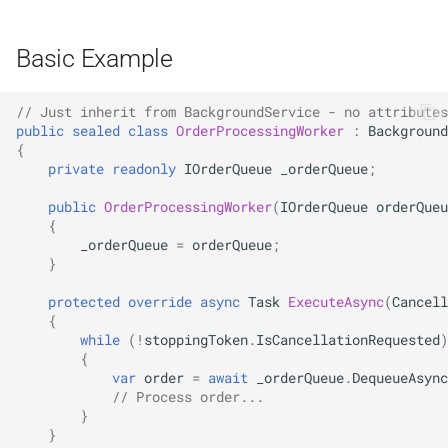
NDLRGEN039
Basic Example
NDLRGEN040
// Just inherit from BackgroundService - no attributes
NDLRGEN041
public
sealed
class
OrderProcessingWorker
:
Background
{
NDLRGEN042
private
readonly
IOrderQueue
_orderQueue
;
public
OrderProcessingWorker
(
IOrderQueue
orderQueu
NDLRGEN043
{
_orderQueue
=
orderQueue
;
NDLRGEN044
}
protected
override
async
Task
ExecuteAsync
(
Cancell
NDLRGEN045
{
while
(
!
stoppingToken
.
IsCancellationRequested
)
{
NDLRGEN046
var
order
=
await
_orderQueue
.
DequeueAsync
// Process order...
NDLRGEN047
}
}