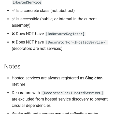
IHostedService
✅ Is a concrete class (not abstract)
✅ Is accessible (public, or internal in the current
assembly)
❌ Does NOT have
[DoNotAutoRegister]
❌ Does NOT have
[DecoratorFor<IHostedService>]
(decorators are not services)
Notes
Hosted services are always registered as
Singleton
lifetime
Decorators with
[DecoratorFor<IHostedService>]
are excluded from hosted service discovery to prevent
circular dependencies
Works with both source-gen and reflection paths