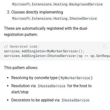
ADR-0008 Own a Version-
Local CI Runners
s
Microsoft.Extensions.Hosting.BackgroundService
Aware Agent Marketplace
Discovery Rules
NDLRCOR008
NDLRGEN008
Classes directly implementing
e
Repository-Owned Runner
Microsoft.Extensions.Hosting.IHostedService
ADR-0009 Stage Release
Image
Notes
NDLRCOR009
NDLRGEN014
a
Publication
These are automatically registered with the dual-
r
Releasing Needlr
NDLRCOR010
NDLRGEN015
registration pattern:
ADR-0010 Own a
c
Repository Runner Image
NDLRCOR011
NDLRGEN016
// Generated code:
h
services
.
AddSingleton
<
MyWorkerService
>
();
NDLRCOR012
NDLRGEN017
services
.
AddSingleton
<
IHostedService
>
(
sp
=>
sp
.
GetRequ
i
n
This pattern allows:
NDLRCOR015
NDLRGEN018
g
Resolving by concrete type (
)
MyWorkerService
NDLRCOR016
NDLRGEN019
Resolution via
for the host to
IHostedService
NDLRGEN020
start/stop
Decorators to be applied via
IHostedService
NDLRGEN021