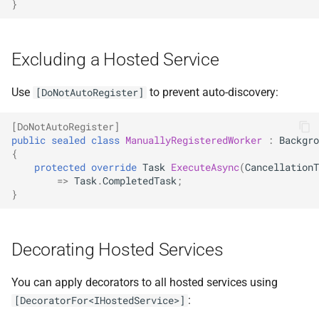
}
NDLRGEN048
NDLRGEN049
Excluding a Hosted Service
NDLRGEN050
Use
to prevent auto-discovery:
[DoNotAutoRegister]
NDLRGEN051
[DoNotAutoRegister]
public
sealed
class
ManuallyRegisteredWorker
:
Backgro
NDLRGEN052
{
protected
override
Task
ExecuteAsync
(
CancellationT
=>
Task
.
CompletedTask
;
NDLRGEN053
}
NDLRGEN054
Decorating Hosted Services
NDLRGEN055
You can apply decorators to all hosted services using
NDLRGEN056
:
[DecoratorFor<IHostedService>]