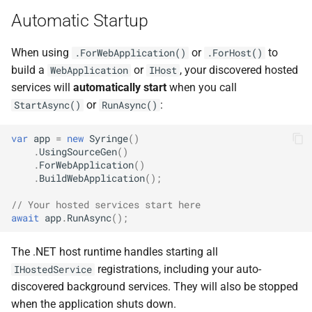
NDLRGEN022
Automatic Startup
NDLRGEN031
When using
or
to
.ForWebApplication()
.ForHost()
build a
or
, your discovered hosted
WebApplication
IHost
NDLRGEN032
services will
automatically start
when you call
or
:
StartAsync()
RunAsync()
NDLRGEN033
var
app
=
new
Syringe
()
.
UsingSourceGen
()
NDLRGEN034
.
ForWebApplication
()
.
BuildWebApplication
();
NDLRGEN035
// Your hosted services start here
await
app
.
RunAsync
();
NDLRGEN036
The .NET host runtime handles starting all
NDLRGEN037
registrations, including your auto-
IHostedService
discovered background services. They will also be stopped
NDLRGEN038
when the application shuts down.