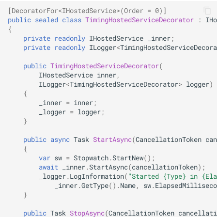
NDLRGEN057
[DecoratorFor<IHostedService>(Order = 0)]
public
sealed
class
TimingHostedServiceDecorator
:
IHo
NDLRGEN058
{
private
readonly
IHostedService
_inner
;
private
readonly
ILogger
<
TimingHostedServiceDecora
NDLRGEN059
public
TimingHostedServiceDecorator
(
NDLRGEN060
IHostedService
inner
,
ILogger
<
TimingHostedServiceDecorator
>
logger
)
{
NDLRGEN061
_inner
=
inner
;
_logger
=
logger
;
NDLRGEN062
}
public
async
Task
StartAsync
(
CancellationToken
can
NDLRGEN063
{
var
sw
=
Stopwatch
.
StartNew
();
await
_inner
.
StartAsync
(
cancellationToken
);
_logger
.
LogInformation
(
"Started {Type} in {Ela
_inner
.
GetType
().
Name
,
sw
.
ElapsedMilliseco
}
public
Task
StopAsync
(
CancellationToken
cancellati