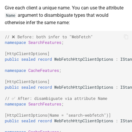
SignalR
NDLRGEN022
Give each client a unique name. You can use the attribute
argument to disambiguate types that would
Name
.NET MAUI
NDLRGEN031
otherwise infer the same name:
Foundry AI/Agentic
NDLRGEN032
// ❌ Before: both infer to "WebFetch"
namespace
SearchFeatures
;
Framework
NDLRGEN033
[HttpClientOptions]
public
sealed
record
WebFetchHttpClientOptions
:
IStan
NDLRGEN034
namespace
CacheFeatures
;
NDLRGEN035
[HttpClientOptions]
public
sealed
record
WebFetchHttpClientOptions
:
IStan
NDLRGEN036
// ✅ After: disambiguate via attribute Name
namespace
SearchFeatures
;
NDLRGEN037
[HttpClientOptions(Name = "search-webfetch")]
public
sealed
record
WebFetchHttpClientOptions
:
IStan
NDLRGEN038
namespace
CacheFeatures
;