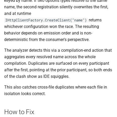
keyed by name. If two options types resolve to the same
ADR-0008 Own a Version-
Local CI Runners
s
name, the second registration silently overwrites the first,
Aware Agent Marketplace
Interceptors
NDLRCOR008
NDLRGEN008
e
and at runtime
Repository-Owned Runner
ADR-0009 Stage Release
returns
IHttpClientFactory.CreateClient("name")
Image
Open Generic Decorators
NDLRCOR009
NDLRGEN014
a
Publication
whichever configuration won the race. The resulting
r
behavior depends on emission order and is non-
Releasing Needlr
Compose and Expose Closed
NDLRCOR010
NDLRGEN015
ADR-0010 Own a
deterministic from the consumer's perspective.
Generics
c
Repository Runner Image
NDLRCOR011
NDLRGEN016
The analyzer detects this via a compilation-end action that
h
Cancellation-Aware Logging
aggregates every resolved name across the whole
NDLRCOR012
NDLRGEN017
i
compilation. Duplicates are surfaced on every participant
Generated Constructors
n
after the first, pointing at the prior participant, so both ends
NDLRCOR015
NDLRGEN018
of the clash show as IDE squiggles.
Generated Record
g
Constructor Overloads
NDLRCOR016
NDLRGEN019
This also catches cross-file duplicates where each file in
isolation looks correct.
Service Catalog
NDLRGEN020
Breadcrumbs
NDLRGEN021
How to Fix