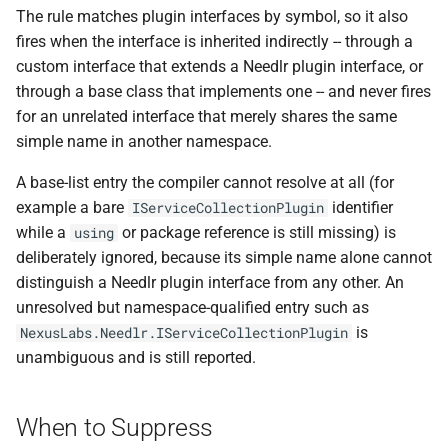
NDLRGEN048
The rule matches plugin interfaces by symbol, so it also
fires when the interface is inherited indirectly -- through a
NDLRGEN049
custom interface that extends a Needlr plugin interface, or
through a base class that implements one -- and never fires
NDLRGEN050
for an unrelated interface that merely shares the same
simple name in another namespace.
NDLRGEN051
A base-list entry the compiler cannot resolve at all (for
NDLRGEN052
example a bare
identifier
IServiceCollectionPlugin
while a
or package reference is still missing) is
using
NDLRGEN053
deliberately ignored, because its simple name alone cannot
distinguish a Needlr plugin interface from any other. An
NDLRGEN054
unresolved but namespace-qualified entry such as
is
NexusLabs.Needlr.IServiceCollectionPlugin
NDLRGEN055
unambiguous and is still reported.
NDLRGEN056
When to Suppress