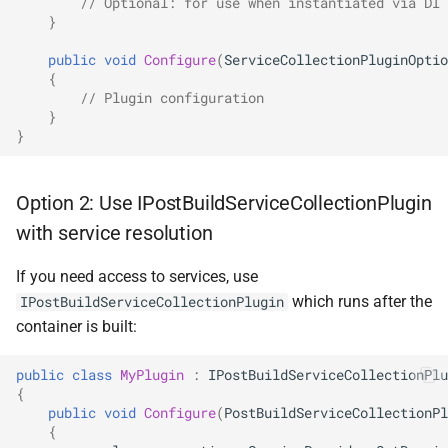
// Optional: for use when instantiated via DI
}
SignalR
NDLRGEN022
public
void
Configure
(
ServiceCollectionPluginOptio
.NET MAUI
NDLRGEN031
{
// Plugin configuration
}
Foundry AI/Agentic
NDLRGEN032
}
Framework
NDLRGEN033
Option 2: Use IPostBuildServiceCollectionPlugin
NDLRGEN034
with service resolution
NDLRGEN035
If you need access to services, use
which runs after the
IPostBuildServiceCollectionPlugin
NDLRGEN036
container is built:
NDLRGEN037
public
class
MyPlugin
:
IPostBuildServiceCollectionPlu
{
public
void
Configure
(
PostBuildServiceCollectionPl
NDLRGEN038
{