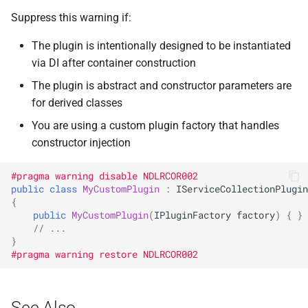
NDLRGEN057
Suppress this warning if:
NDLRGEN058
The plugin is intentionally designed to be instantiated
via DI after container construction
NDLRGEN059
The plugin is abstract and constructor parameters are
NDLRGEN060
for derived classes
You are using a custom plugin factory that handles
NDLRGEN061
constructor injection
NDLRGEN062
#pragma warning disable NDLRCOR002
public
class
MyCustomPlugin
:
IServiceCollectionPlugin
{
NDLRGEN063
public
MyCustomPlugin
(
IPluginFactory
factory
)
{
}
// ...
}
#pragma warning restore NDLRCOR002
See Also