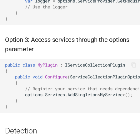
var
logger
=
options
.
ServiceProvider
.
GetRequir
NDLRGEN039
// Use the logger
}
}
NDLRGEN040
NDLRGEN041
Option 3: Access services through the options
parameter
NDLRGEN042
public
class
MyPlugin
:
IServiceCollectionPlugin
NDLRGEN043
{
public
void
Configure
(
ServiceCollectionPluginOptio
NDLRGEN044
{
// Register your service that needs dependenci
options
.
Services
.
AddSingleton
<
MyService
>
();
NDLRGEN045
}
}
NDLRGEN046
NDLRGEN047
Detection