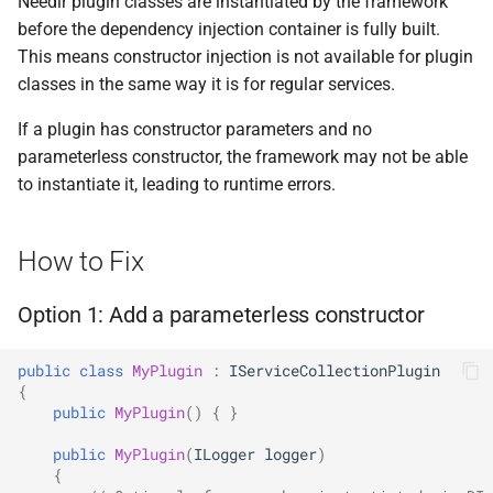
Needlr plugin classes are instantiated by the framework
ADR-0008 Own a Version-
Option 3: Access services
Local CI Runners
s
before the dependency injection container is fully built.
Aware Agent Marketplace
through the options
Interceptors
NDLRGEN008
e
This means constructor injection is not available for plugin
parameter
Repository-Owned Runner
ADR-0009 Stage Release
classes in the same way it is for regular services.
Image
Open Generic Decorators
NDLRGEN014
a
Publication
Detection
If a plugin has constructor parameters and no
r
Releasing Needlr
Compose and Expose Closed
NDLRGEN015
parameterless constructor, the framework may not be able
ADR-0010 Own a
When to Suppress
Generics
c
to instantiate it, leading to runtime errors.
Repository Runner Image
NDLRGEN016
h
See Also
Cancellation-Aware Logging
NDLRGEN017
i
How to Fix
Generated Constructors
n
NDLRGEN018
Option 1: Add a parameterless constructor
Generated Record
g
Constructor Overloads
NDLRGEN019
public
class
MyPlugin
:
IServiceCollectionPlugin
{
Service Catalog
NDLRGEN020
public
MyPlugin
()
{
}
public
MyPlugin
(
ILogger
logger
)
Breadcrumbs
NDLRGEN021
{