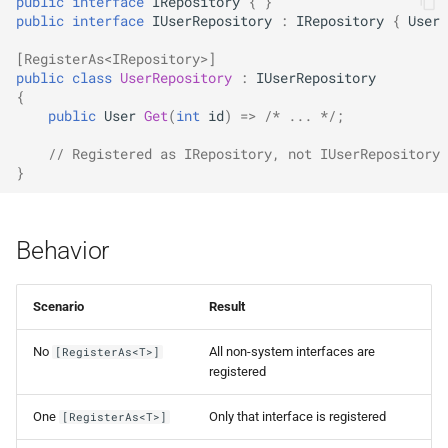
public
interface
IRepository
{
}
NDLRGEN057
public
interface
IUserRepository
:
IRepository
{
User
NDLRGEN058
[RegisterAs<IRepository>]
public
class
UserRepository
:
IUserRepository
{
NDLRGEN059
public
User
Get
(
int
id
)
=>
/* ... */
;
NDLRGEN060
// Registered as IRepository, not IUserRepository
}
NDLRGEN061
Behavior
NDLRGEN062
NDLRGEN063
Scenario
Result
No
All non-system interfaces are
[RegisterAs<T>]
registered
One
Only that interface is registered
[RegisterAs<T>]