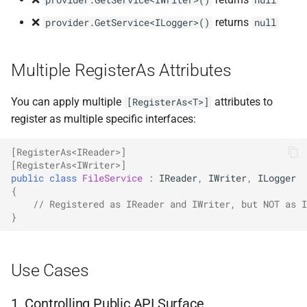
provider.GetService<IWriter>()
null
NDLRGEN022
❌
returns
provider.GetService<ILogger>()
null
NDLRGEN031
Multiple RegisterAs Attributes
NDLRGEN032
You can apply multiple
attributes to
[RegisterAs<T>]
NDLRGEN033
register as multiple specific interfaces:
NDLRGEN034
[RegisterAs<IReader>]
[RegisterAs<IWriter>]
public
class
FileService
:
IReader
,
IWriter
,
ILogger
NDLRGEN035
{
// Registered as IReader and IWriter, but NOT as I
}
NDLRGEN036
NDLRGEN037
Use Cases
NDLRGEN038
1. Controlling Public API Surface