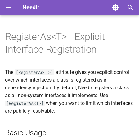
Needlr
T
y
RegisterAs<T> - Explicit
Basic Usage
Advanced Usage
Overview
Overview
ADR-0004 Extract AI
NDLRCOR001
NDLRGEN001
NDLRSIG001
NDLRLOG001
NDLRHTTP001
p
Interface Registration
Platform to Foundry
e
Multiple RegisterAs Attributes
Serilog Bootstrap
Core Analyzers
Development
NDLRCOR002
NDLRGEN002
NDLRSIG002
NDLRLOG002
NDLRHTTP002
ADR-0005 Generate
t
Guarded Constructors
The
attribute gives you explicit control
Use Cases
Plugin Development
Generator Analyzers
Stable
[RegisterAs<T>]
NDLRCOR003
NDLRGEN003
NDLRSIG003
NDLRLOG003
NDLRHTTP003
o
over which interfaces a class is registered as in
ADR-0006 Generate Record
Solution-Wide Source
SignalR Analyzers
dependency injection. By default, Needlr registers a class
1. Controlling Public API
NDLRCOR004
NDLRGEN004
NDLRLOG004
NDLRHTTP004
s
Constructor Overloads
Generation
Surface
as all non-system interfaces it implements. Use
t
Logging Analyzers
NDLRCOR005
NDLRGEN005
NDLRLOG005
NDLRHTTP005
when you want to limit which interfaces
[RegisterAs<T>]
ADR-0007 Own Graph
a
Cross-Generator Plugins
2. Avoiding Ambiguous
are publicly resolvable.
Source Locations Per
Registrations
HttpClient Analyzers
NDLRCOR006
NDLRGEN006
NDLRLOG006
NDLRHTTP006
r
Project
IDE Extensions
Basic Usage
t
3. Interface Hierarchies
NDLRCOR007
NDLRGEN007