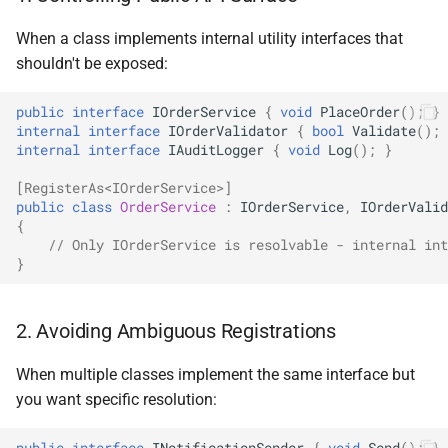
NDLRGEN039
When a class implements internal utility interfaces that
shouldn't be exposed:
NDLRGEN040
public
interface
IOrderService
{
void
PlaceOrder
();
}
NDLRGEN041
internal
interface
IOrderValidator
{
bool
Validate
();
internal
interface
IAuditLogger
{
void
Log
();
}
NDLRGEN042
[RegisterAs<IOrderService>]
public
class
OrderService
:
IOrderService
,
IOrderValid
NDLRGEN043
{
// Only IOrderService is resolvable - internal int
NDLRGEN044
}
NDLRGEN045
2. Avoiding Ambiguous Registrations
NDLRGEN046
When multiple classes implement the same interface but
you want specific resolution:
NDLRGEN047
public
interface
INotificationSender
{
void
Send
();
}