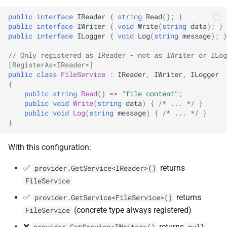
ADR-0008 Own a Version-
Local CI Runners
s
Aware Agent Marketplace
Behavior
NDLRCOR008
NDLRGEN008
public
interface
IReader
{
string
Read
();
}
e
public
interface
IWriter
{
void
Write
(
string
data
);
}
Repository-Owned Runner
public
interface
ILogger
{
void
Log
(
string
message
);
}
ADR-0009 Stage Release
Analyzer Support
Image
NDLRCOR009
NDLRGEN014
a
Publication
// Only registered as IReader - not as IWriter or ILog
r
Works With Both Paths
Releasing Needlr
[RegisterAs<IReader>]
NDLRCOR010
NDLRGEN015
public
class
FileService
:
IReader
,
IWriter
,
ILogger
ADR-0010 Own a
c
{
Repository Runner Image
Lifetime Behavior
NDLRCOR011
NDLRGEN016
public
string
Read
()
=>
"file content"
;
h
public
void
Write
(
string
data
)
{
/* ... */
}
public
void
Log
(
string
message
)
{
/* ... */
}
See Also
NDLRCOR012
NDLRGEN017
i
}
n
NDLRCOR015
NDLRGEN018
With this configuration:
g
NDLRCOR016
NDLRGEN019
✅
returns
provider.GetService<IReader>()
FileService
NDLRGEN020
✅
returns
provider.GetService<FileService>()
(concrete type always registered)
FileService
NDLRGEN021
❌
returns