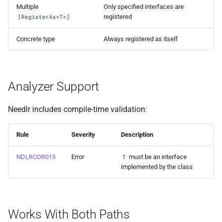
Multiple
Only specified interfaces are
registered
[RegisterAs<T>]
Concrete type
Always registered as itself
Analyzer Support
Needlr includes compile-time validation:
Rule
Severity
Description
NDLRCOR015
Error
must be an interface
T
implemented by the class
Works With Both Paths