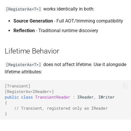
works identically in both:
[RegisterAs<T>]
Source Generation
- Full AOT/trimming compatibility
Reflection
- Traditional runtime discovery
Lifetime Behavior
does not affect lifetime. Use it alongside
[RegisterAs<T>]
lifetime attributes:
[Transient]
[RegisterAs<IReader>]
public
class
TransientReader
:
IReader
,
IWriter
{
// Transient, registered only as IReader
}