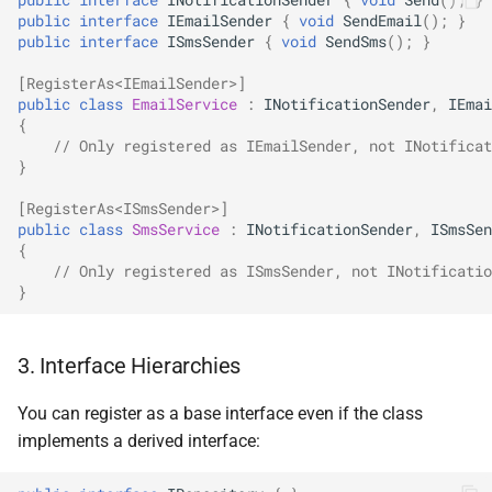
NDLRGEN048
public
interface
IEmailSender
{
void
SendEmail
();
}
public
interface
ISmsSender
{
void
SendSms
();
}
NDLRGEN049
[RegisterAs<IEmailSender>]
public
class
EmailService
:
INotificationSender
,
IEmai
NDLRGEN050
{
// Only registered as IEmailSender, not INotificat
}
NDLRGEN051
[RegisterAs<ISmsSender>]
NDLRGEN052
public
class
SmsService
:
INotificationSender
,
ISmsSen
{
// Only registered as ISmsSender, not INotificatio
NDLRGEN053
}
NDLRGEN054
3. Interface Hierarchies
NDLRGEN055
You can register as a base interface even if the class
implements a derived interface:
NDLRGEN056