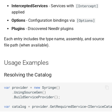
InterceptedServices
- Services with
NDLRGEN022
[Intercept]
applied
NDLRGEN031
Options
- Configuration bindings via
[Options]
Plugins
- Discovered Needlr plugins
NDLRGEN032
Each entry includes the type name, assembly, and source
NDLRGEN033
file path (when available).
NDLRGEN034
Usage Examples
NDLRGEN035
Resolving the Catalog
NDLRGEN036
var
provider
=
new
Syringe
()
NDLRGEN037
.
UsingSourceGen
()
.
BuildServiceProvider
();
NDLRGEN038
var
catalog
=
provider
.
GetRequiredService
<
IServiceCata