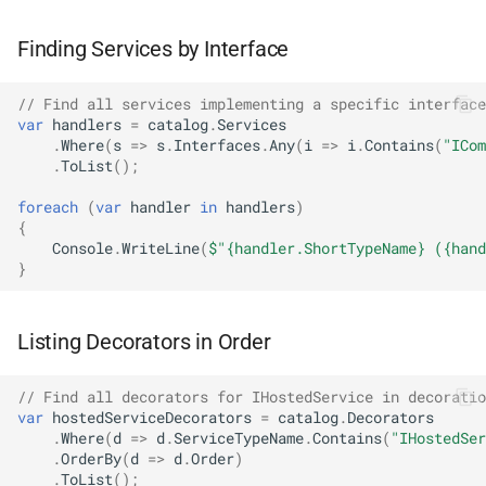
NDLRGEN039
Finding Services by Interface
NDLRGEN040
// Find all services implementing a specific interface
NDLRGEN041
var
handlers
=
catalog
.
Services
.
Where
(
s
=>
s
.
Interfaces
.
Any
(
i
=>
i
.
Contains
(
"ICom
.
ToList
();
NDLRGEN042
foreach
(
var
handler
in
handlers
)
{
NDLRGEN043
Console
.
WriteLine
(
$"{handler.ShortTypeName} ({hand
}
NDLRGEN044
NDLRGEN045
Listing Decorators in Order
NDLRGEN046
// Find all decorators for IHostedService in decoratio
var
hostedServiceDecorators
=
catalog
.
Decorators
.
Where
(
d
=>
d
.
ServiceTypeName
.
Contains
(
"IHostedSer
NDLRGEN047
.
OrderBy
(
d
=>
d
.
Order
)
.
ToList
();