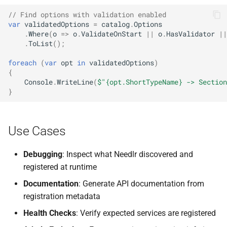
NDLRGEN057
// Find options with validation enabled
var
validatedOptions
=
catalog
.
Options
NDLRGEN058
.
Where
(
o
=>
o
.
ValidateOnStart
||
o
.
HasValidator
||
.
ToList
();
NDLRGEN059
foreach
(
var
opt
in
validatedOptions
)
{
NDLRGEN060
Console
.
WriteLine
(
$"{opt.ShortTypeName} -> Section
}
NDLRGEN061
NDLRGEN062
Use Cases
NDLRGEN063
Debugging
: Inspect what Needlr discovered and
registered at runtime
Documentation
: Generate API documentation from
registration metadata
Health Checks
: Verify expected services are registered