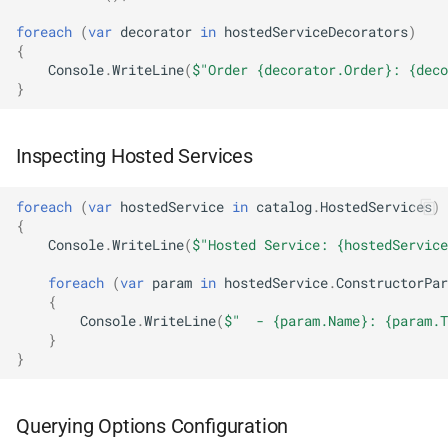
NDLRGEN048
foreach
(
var
decorator
in
hostedServiceDecorators
)
{
NDLRGEN049
Console
.
WriteLine
(
$"Order {decorator.Order}: {deco
}
NDLRGEN050
Inspecting Hosted Services
NDLRGEN051
NDLRGEN052
foreach
(
var
hostedService
in
catalog
.
HostedServices
)
{
Console
.
WriteLine
(
$"Hosted Service: {hostedService
NDLRGEN053
foreach
(
var
param
in
hostedService
.
ConstructorPar
{
NDLRGEN054
Console
.
WriteLine
(
$"  - {param.Name}: {param.T
}
NDLRGEN055
}
NDLRGEN056
Querying Options Configuration