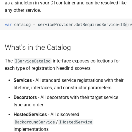
ADR-0008 Own a Version-
Local CI Runners
Inspecting Hosted Services
as a singleton in your DI container and can be resolved like
s
Aware Agent Marketplace
NDLRCOR008
NDLRGEN008
any other service.
e
Repository-Owned Runner
Querying Options
ADR-0009 Stage Release
Image
Configuration
NDLRCOR009
NDLRGEN014
var
catalog
=
serviceProvider
.
GetRequiredService
<
IServ
a
Publication
r
Use Cases
Releasing Needlr
NDLRCOR010
NDLRGEN015
ADR-0010 Own a
What's in the Catalog
c
Repository Runner Image
Notes
NDLRCOR011
NDLRGEN016
h
The
interface exposes collections for
IServiceCatalog
API Reference
NDLRCOR012
NDLRGEN017
i
each type of registration Needlr discovers:
n
Services
- All standard service registrations with their
NDLRCOR015
NDLRGEN018
lifetime, interfaces, and constructor parameters
g
NDLRCOR016
NDLRGEN019
Decorators
- All decorators with their target service
type and order
NDLRGEN020
HostedServices
- All discovered
/
BackgroundService
IHostedService
NDLRGEN021
implementations