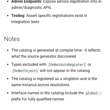
Admin Endpoints
: Expose service registration info in
admin/diagnostic APIs
Testing
: Assert specific registrations exist in
integration tests
Notes
The catalog is generated at compile time - it reflects
what the source generator discovered
Types excluded with
or
[DoNotAutoRegister]
will not appear in the catalog
[DoNotInject]
The catalog is registered as a singleton and is the
same instance across resolutions
Interface names in the catalog include the
global::
prefix for fully qualified names