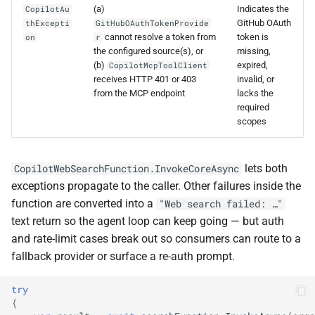
(a)
Indicates the
CopilotAu
GitHub OAuth
thExcepti
GitHubOAuthTokenProvide
cannot resolve a token from
token is
on
r
the configured source(s), or
missing,
(b)
expired,
CopilotMcpToolClient
receives HTTP 401 or 403
invalid, or
from the MCP endpoint
lacks the
required
scopes
lets both
CopilotWebSearchFunction.InvokeCoreAsync
exceptions propagate to the caller. Other failures inside the
function are converted into a
"Web search failed: …"
text return so the agent loop can keep going — but auth
and rate-limit cases break out so consumers can route to a
fallback provider or surface a re-auth prompt.
try
{