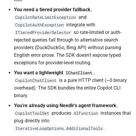
You need a tiered provider fallback.
and
CopilotRateLimitException
integrate with
CopilotAuthException
so rate-limited or auth-
ITieredProviderSelector
rejected queries fall through to alternative search
providers (DuckDuckGo, Bing API) without parsing
English error prose. The SDK doesn't expose typed
exceptions for provider-level routing.
You want a lightweight
.
IChatClient
is a pure HTTP client (~0 binary
CopilotChatClient
overhead). The SDK bundles the entire Copilot CLI
binary.
You're already using Needlr's agent framework.
produces
instances that
CopilotToolSet
AIFunction
plug directly into
.
IterativeLoopOptions.AdditionalTools