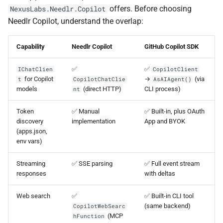
offers. Before choosing
NexusLabs.Needlr.Copilot
Needlr Copilot, understand the overlap:
Capability
Needlr Copilot
GitHub Copilot SDK
✅
✅
IChatClien
CopilotClient
for Copilot
→
(via
t
CopilotChatClie
AsAIAgent()
models
(direct HTTP)
CLI process)
nt
Token
✅ Manual
✅ Built-in, plus OAuth
discovery
implementation
App and BYOK
(apps.json,
env vars)
Streaming
✅ SSE parsing
✅ Full event stream
responses
with deltas
Web search
✅
✅ Built-in CLI tool
(same backend)
CopilotWebSearc
(MCP
hFunction