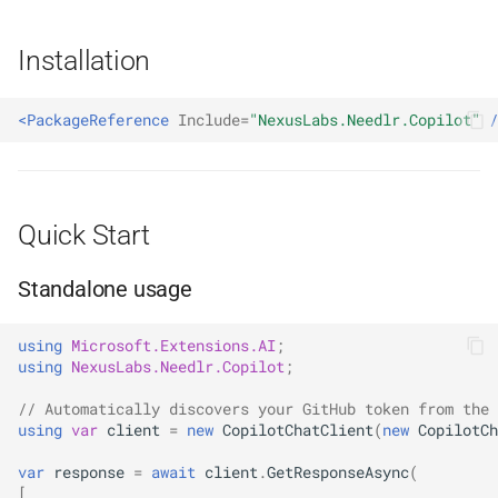
With the Agent Framework
s
NDLRCOR008
NDLRGEN008
NDLRMAF008
Installation
e
Streaming
NDLRCOR009
NDLRGEN014
NDLRMAF009
a
Configuration Reference
<PackageReference
Include=
"NexusLabs.Needlr.Copilot"
/
r
NDLRCOR010
NDLRGEN015
NDLRMAF010
Retry Behaviour
c
NDLRCOR011
NDLRGEN016
NDLRMAF011
h
Typed Exceptions
Quick Start
NDLRCOR012
NDLRGEN017
NDLRMAF016
i
Needlr Copilot vs GitHub
Standalone usage
n
Copilot SDK
NDLRCOR015
NDLRGEN018
NDLRMAF017
g
using
Microsoft.Extensions.AI
;
When to use Needlr Copilot
NDLRCOR016
NDLRGEN019
NDLRMAF018
using
NexusLabs.Needlr.Copilot
;
// Automatically discovers your GitHub token from the 
When to use the GitHub
NDLRGEN020
NDLRMAF019
using
var
client
=
new
CopilotChatClient
(
new
CopilotCh
Copilot SDK instead
NDLRGEN021
NDLRMAF020
var
response
=
await
client
.
GetResponseAsync
(
[
Web Search Limitations