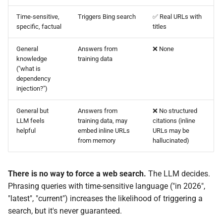
Time-sensitive,
Triggers Bing search
✅ Real URLs with
specific, factual
titles
General
Answers from
❌ None
knowledge
training data
("what is
dependency
injection?")
General but
Answers from
❌ No structured
LLM feels
training data, may
citations (inline
helpful
embed inline URLs
URLs may be
from memory
hallucinated)
There is no way to force a web search.
The LLM decides.
Phrasing queries with time-sensitive language ("in 2026",
"latest", "current") increases the likelihood of triggering a
search, but it's never guaranteed.