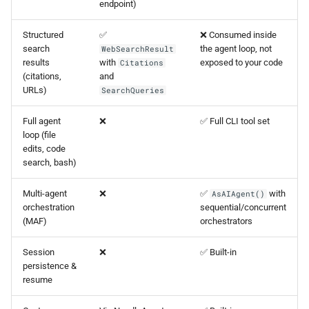
endpoint)
Structured
✅
❌ Consumed inside
search
the agent loop, not
WebSearchResult
results
with
exposed to your code
Citations
(citations,
and
URLs)
SearchQueries
Full agent
❌
✅ Full CLI tool set
loop (file
edits, code
search, bash)
Multi-agent
❌
✅
with
AsAIAgent()
orchestration
sequential/concurrent
(MAF)
orchestrators
Session
❌
✅ Built-in
persistence &
resume