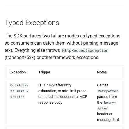
Typed Exceptions
The SDK surfaces two failure modes as typed exceptions
so consumers can catch them without parsing message
text. Everything else throws
HttpRequestException
(transport/5xx) or other framework exceptions.
Exception
Trigger
Notes
HTTP 429 after retry
Carries
CopilotRa
exhaustion, or rate-limit prose
teLimitEx
RetryAfter
detected in a successful MCP
parsed from
ception
response body
the
Retry-
After
header or
message text