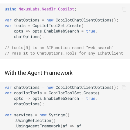
using
NexusLabs.Needlr.Copilot
;
var
chatOptions
=
new
CopilotChatClientOptions
();
var
tools
=
CopilotToolSet
.
Create
(
opts
=>
opts
.
EnableWebSearch
=
true
,
chatOptions
);
// tools[0] is an AIFunction named "web_search"
// Pass it to ChatOptions.Tools for any IChatClient
With the Agent Framework
var
chatOptions
=
new
CopilotChatClientOptions
();
var
copilotTools
=
CopilotToolSet
.
Create
(
opts
=>
opts
.
EnableWebSearch
=
true
,
chatOptions
);
var
services
=
new
Syringe
()
.
UsingReflection
()
.
UsingAgentFramework
(
af
=>
af