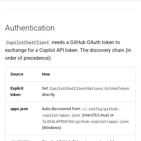
Authentication
needs a GitHub OAuth token to
CopilotChatClient
exchange for a Copilot API token. The discovery chain (in
order of precedence):
Source
How
Explicit
Set
CopilotChatClientOptions.GitHubToken
token
directly
apps.json
Auto-discovered from
~/.config/github-
(macOS/Linux) or
copilot/apps.json
%LOCALAPPDATA%\github-copilot\apps.json
(Windows)