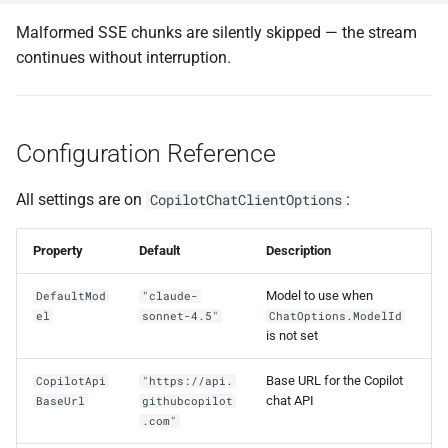
Malformed SSE chunks are silently skipped — the stream
continues without interruption.
Configuration Reference
All settings are on
:
CopilotChatClientOptions
Property
Default
Description
Model to use when
DefaultMod
"claude-
el
sonnet-4.5"
ChatOptions.ModelId
is not set
Base URL for the Copilot
CopilotApi
"https://api.
chat API
BaseUrl
githubcopilot
.com"