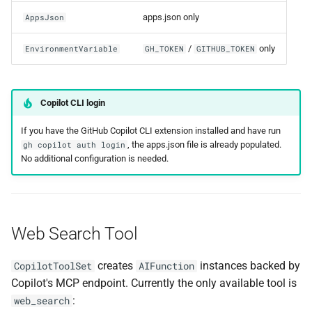
apps.json only
AppsJson
/
only
EnvironmentVariable
GH_TOKEN
GITHUB_TOKEN
Copilot CLI login
If you have the GitHub Copilot CLI extension installed and have run
, the apps.json file is already populated.
gh copilot auth login
No additional configuration is needed.
Web Search Tool
creates
instances backed by
CopilotToolSet
AIFunction
Copilot's MCP endpoint. Currently the only available tool is
:
web_search