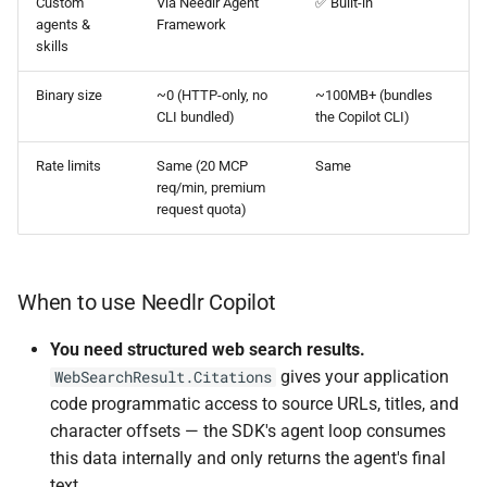
Custom
Via Needlr Agent
✅ Built-in
agents &
Framework
skills
Binary size
~0 (HTTP-only, no
~100MB+ (bundles
CLI bundled)
the Copilot CLI)
Rate limits
Same (20 MCP
Same
req/min, premium
request quota)
When to use Needlr Copilot
You need structured web search results.
gives your application
WebSearchResult.Citations
code programmatic access to source URLs, titles, and
character offsets — the SDK's agent loop consumes
this data internally and only returns the agent's final
text.