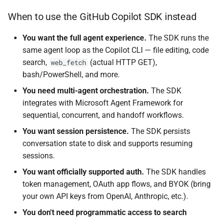
When to use the GitHub Copilot SDK instead
You want the full agent experience.
The SDK runs the
same agent loop as the Copilot CLI — file editing, code
search,
(actual HTTP GET),
web_fetch
bash/PowerShell, and more.
You need multi-agent orchestration.
The SDK
integrates with Microsoft Agent Framework for
sequential, concurrent, and handoff workflows.
You want session persistence.
The SDK persists
conversation state to disk and supports resuming
sessions.
You want officially supported auth.
The SDK handles
token management, OAuth app flows, and BYOK (bring
your own API keys from OpenAI, Anthropic, etc.).
You don't need programmatic access to search