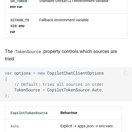
Standard GitHub CLI environment variable
GH_TOKEN
env var
Fallback environment variable
GITHUB_TO
env
KEN
var
The
property controls which sources are
TokenSource
tried:
var
options
=
new
CopilotChatClientOptions
{
// Default: tries all sources in order
TokenSource
=
CopilotTokenSource
.
Auto
,
};
Behaviour
CopilotTokenSource
Explicit → apps.json → env vars
Auto