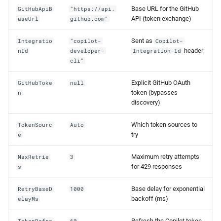
Base URL for the GitHub
GitHubApiB
"https://api.
API (token exchange)
aseUrl
github.com"
Sent as
Integratio
"copilot-
Copilot-
header
nId
developer-
Integration-Id
cli"
Explicit GitHub OAuth
GitHubToke
null
token (bypasses
n
discovery)
Which token sources to
TokenSourc
Auto
try
e
Maximum retry attempts
MaxRetrie
3
for 429 responses
s
Base delay for exponential
RetryBaseD
1000
backoff (ms)
elayMs
Refresh the Copilot token
TokenRefre
60