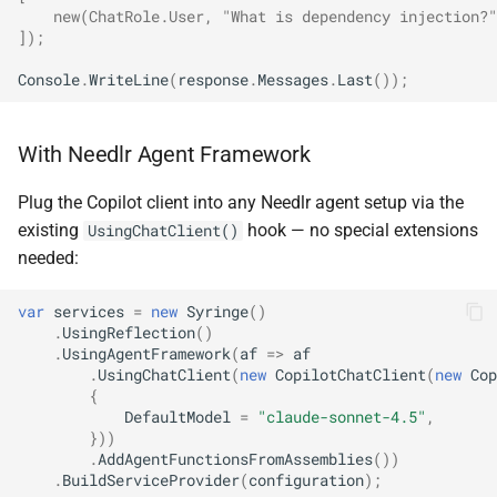
    new(ChatRole.User, "What is dependency injection?"
NDLRGEN022
NDLRMAF021
]
);
Console
.
WriteLine
(
response
.
Messages
.
Last
());
NDLRGEN031
NDLRMAF022
NDLRGEN032
NDLRMAF024
With Needlr Agent Framework
NDLRGEN033
NDLRMAF025
Plug the Copilot client into any Needlr agent setup via the
existing
hook — no special extensions
UsingChatClient()
NDLRGEN034
NDLRMAF027
needed:
NDLRGEN035
NDLRMAF028
var
services
=
new
Syringe
()
.
UsingReflection
()
NDLRGEN036
NDLRMAF029
.
UsingAgentFramework
(
af
=>
af
.
UsingChatClient
(
new
CopilotChatClient
(
new
Cop
{
NDLRGEN037
NDLRMAF030
DefaultModel
=
"claude-sonnet-4.5"
,
}))
.
AddAgentFunctionsFromAssemblies
())
NDLRGEN038
.
BuildServiceProvider
(
configuration
);