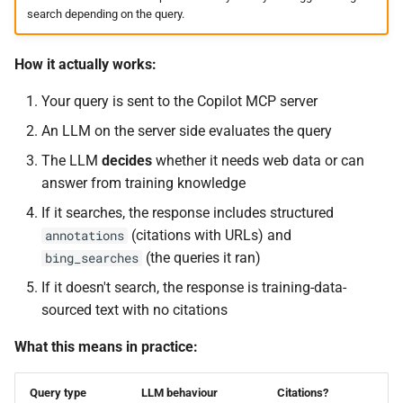
search depending on the query.
How it actually works:
Your query is sent to the Copilot MCP server
An LLM on the server side evaluates the query
The LLM
decides
whether it needs web data or can
answer from training knowledge
If it searches, the response includes structured
(citations with URLs) and
annotations
(the queries it ran)
bing_searches
If it doesn't search, the response is training-data-
sourced text with no citations
What this means in practice:
Query type
LLM behaviour
Citations?