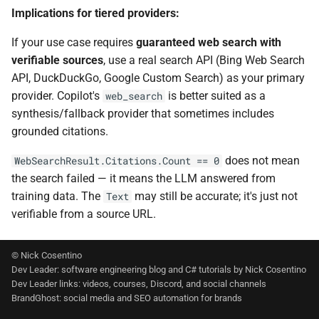
Implications for tiered providers:
If your use case requires
guaranteed web search with
verifiable sources
, use a real search API (Bing Web Search
API, DuckDuckGo, Google Custom Search) as your primary
provider. Copilot's
is better suited as a
web_search
synthesis/fallback provider that sometimes includes
grounded citations.
does not mean
WebSearchResult.Citations.Count == 0
the search failed — it means the LLM answered from
training data. The
may still be accurate; it's just not
Text
verifiable from a source URL.
© Nick Cosentino
Dev Leader: software engineering blog and C# tutorials by Nick Cosentino
Dev Leader links: videos, courses, Discord, and social channels
BrandGhost: social media and SEO automation for brands