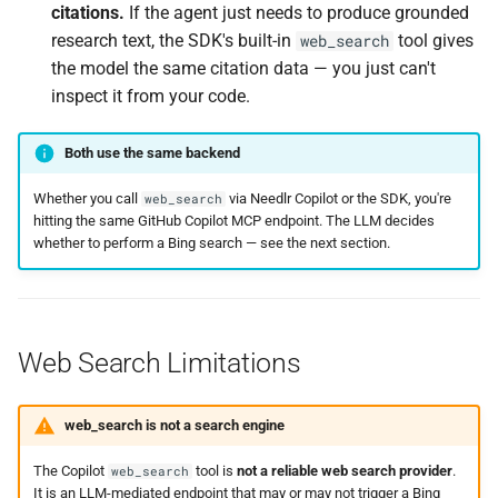
citations.
If the agent just needs to produce grounded
research text, the SDK's built-in
tool gives
web_search
the model the same citation data — you just can't
inspect it from your code.
Both use the same backend
Whether you call
via Needlr Copilot or the SDK, you're
web_search
hitting the same GitHub Copilot MCP endpoint. The LLM decides
whether to perform a Bing search — see the next section.
Web Search Limitations
web_search is not a search engine
The Copilot
tool is
not a reliable web search provider
.
web_search
It is an LLM-mediated endpoint that may or may not trigger a Bing