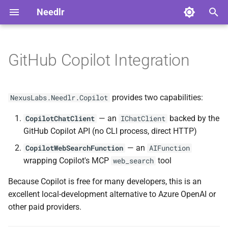
Needlr
T
y
GitHub Copilot Integration
Installation
Advanced Usage
Overview
Overview
ADR-0001 DAG Workflow
NDLRCOR001
NDLRGEN001
NDLRMAF001
NDLRSIG001
NDLRLOG001
NDLRHTTP001
p
Support
e
Quick Start
Serilog Bootstrap
Core Analyzers
Development
NDLRCOR002
NDLRGEN002
NDLRMAF002
NDLRSIG002
NDLRLOG002
NDLRHTTP002
provides two capabilities:
NexusLabs.Needlr.Copilot
ADR-0002
t
ScriptedChatClient Build
— an
backed by the
Plugin Development
Generator Analyzers
Stable
Standalone usage
CopilotChatClient
IChatClient
NDLRCOR003
NDLRGEN003
NDLRMAF003
NDLRLOG003
NDLRHTTP003
o
Decision
GitHub Copilot API (no CLI process, direct HTTP)
Solution-Wide Source
MAF Analyzers
With Needlr Agent
NDLRCOR004
NDLRGEN004
NDLRMAF004
NDLRLOG004
NDLRHTTP004
s
— an
CopilotWebSearchFunction
AIFunction
ADR-0003 Provider-neutral
Generation
Framework
wrapping Copilot's MCP
tool
web_search
t
Experiment Runner
SignalR Analyzers
NDLRCOR005
NDLRGEN005
NDLRMAF005
NDLRLOG005
NDLRHTTP005
a
Authentication
Cross-Generator Plugins
Because Copilot is free for many developers, this is an
Logging Analyzers
NDLRCOR006
NDLRGEN006
NDLRMAF006
NDLRLOG006
NDLRHTTP006
excellent local-development alternative to Azure OpenAI or
r
Web Search Tool
Releasing Needlr
other paid providers.
t
HttpClient Analyzers
NDLRCOR007
NDLRGEN007
NDLRMAF007