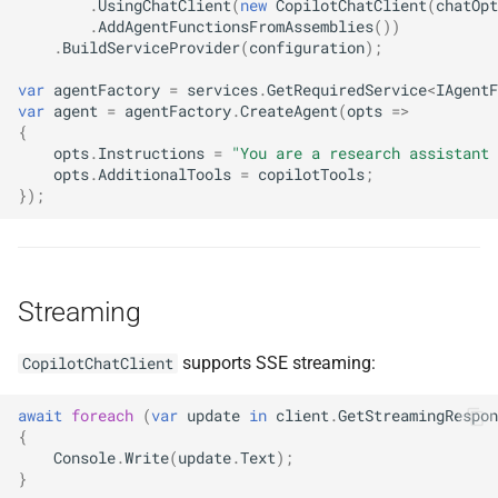
.
UsingChatClient
(
new
CopilotChatClient
(
chatOpt
.
AddAgentFunctionsFromAssemblies
())
.
BuildServiceProvider
(
configuration
);
var
agentFactory
=
services
.
GetRequiredService
<
IAgentF
var
agent
=
agentFactory
.
CreateAgent
(
opts
=>
{
opts
.
Instructions
=
"You are a research assistant 
opts
.
AdditionalTools
=
copilotTools
;
});
Streaming
supports SSE streaming:
CopilotChatClient
await
foreach
(
var
update
in
client
.
GetStreamingRespon
{
Console
.
Write
(
update
.
Text
);
}