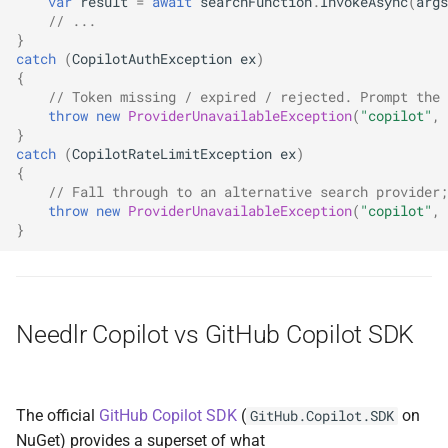
var
result
=
await
searchFunction
.
InvokeAsync
(
args
// ...
}
catch
(
CopilotAuthException
ex
)
{
// Token missing / expired / rejected. Prompt the 
throw
new
ProviderUnavailableException
(
"copilot"
,
}
catch
(
CopilotRateLimitException
ex
)
{
// Fall through to an alternative search provider;
throw
new
ProviderUnavailableException
(
"copilot"
,
}
Needlr Copilot vs GitHub Copilot SDK
The official
GitHub Copilot SDK
(
on
GitHub.Copilot.SDK
NuGet) provides a superset of what